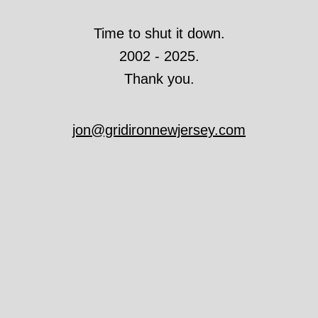
Time to shut it down.
2002 - 2025.
Thank you.
jon@gridironnewjersey.com